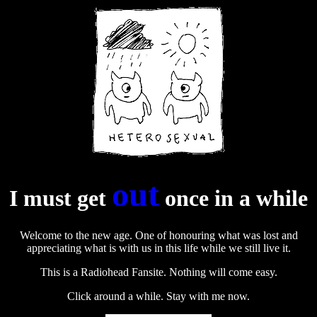
out
I must get
once in a while
Welcome to the new age. One of honouring what was lost and
appreciating what is with us in this life while we still live it.
This is a Radiohead Fansite. Nothing will come easy.
Click around a while. Stay with me now.