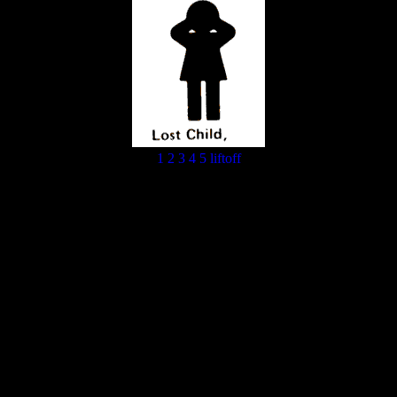
1
2
3
4
5
liftoff